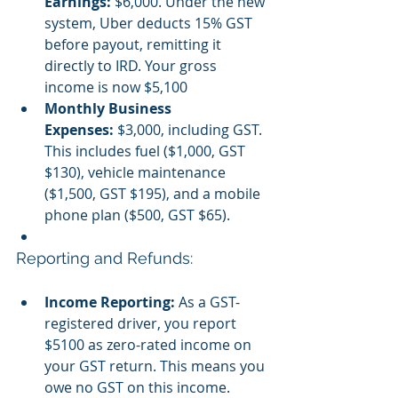
Earnings:
 $6,000. Under the new 
system, Uber deducts 15% GST 
before payout, remitting it 
directly to IRD. Your gross 
income is now $5,100
Monthly Business 
Expenses:
 $3,000, including GST. 
This includes fuel ($1,000, GST 
$130), vehicle maintenance 
($1,500, GST $195), and a mobile 
phone plan ($500, GST $65).
Reporting and Refunds:
Income Reporting:
 As a GST-
registered driver, you report 
$5100 as zero-rated income on 
your GST return. This means you 
owe no GST on this income.