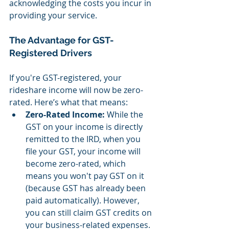
acknowledging the costs you incur in 
providing your service.
The Advantage for GST-
Registered Drivers
If you're GST-registered, your 
rideshare income will now be zero-
rated. Here’s what that means:
Zero-Rated Income:
 While the 
GST on your income is directly 
remitted to the IRD, when you 
file your GST, your income will 
become zero-rated, which 
means you won't pay GST on it 
(because GST has already been 
paid automatically). However, 
you can still claim GST credits on 
your business-related expenses.