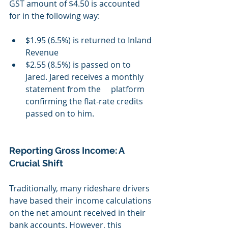
GST amount of $4.50 is accounted 
for in the following way: 
$1.95 (6.5%) is returned to Inland 
Revenue 
$2.55 (8.5%) is passed on to 
Jared. Jared receives a monthly 
statement from the 	  platform 
confirming the flat-rate credits 
passed on to him.
Reporting Gross Income: A 
Crucial Shift
Traditionally, many rideshare drivers 
have based their income calculations 
on the net amount received in their 
bank accounts. However, this 