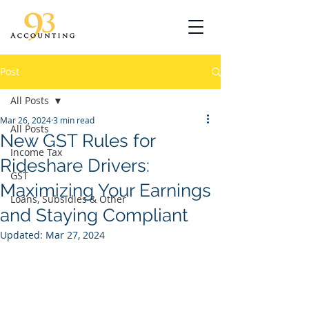
Post
All Posts
Mar 26, 2024
3 min read
All Posts
New GST Rules for
Income Tax
Rideshare Drivers:
GST
Maximizing Your Earnings
Loans, Subsidies & Other
and Staying Compliant
Updated:
Mar 27, 2024