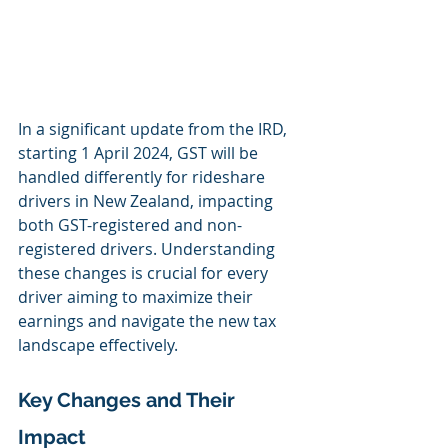
In a significant update from the IRD, 
starting 1 April 2024, GST will be 
handled differently for rideshare 
drivers in New Zealand, impacting 
both GST-registered and non-
registered drivers. Understanding 
these changes is crucial for every 
driver aiming to maximize their 
earnings and navigate the new tax 
landscape effectively.
Key Changes and Their 
Impact