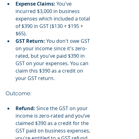
Expense Claims:
 You've 
incurred $3,000 in business 
expenses which included a total 
of $390 in GST ($130 + $195 + 
$65).
GST Return:
 You don't owe GST 
on your income since it's zero-
rated, but you've paid $390 in 
GST on your expenses. You can 
claim this $390 as a credit on 
your GST return.
Outcome:
Refund:
 Since the GST on your 
income is zero-rated and you’ve 
claimed $390 as a credit for the 
GST paid on business expenses, 
you're entitled to a GST refund 