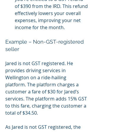
of $390 from the IRD. This refund 
effectively lowers your overall 
expenses, improving your net 
income for the month.
Example – Non-GST-registered 
seller
Jared is not GST registered. He 
provides driving services in 
Wellington on a ride-hailing 
platform. The platform charges a 
customer a fare of $30 for Jared’s 
services. The platform adds 15% GST 
to this fare, charging the customer a 
total of $34.50. 
As Jared is not GST registered, the 