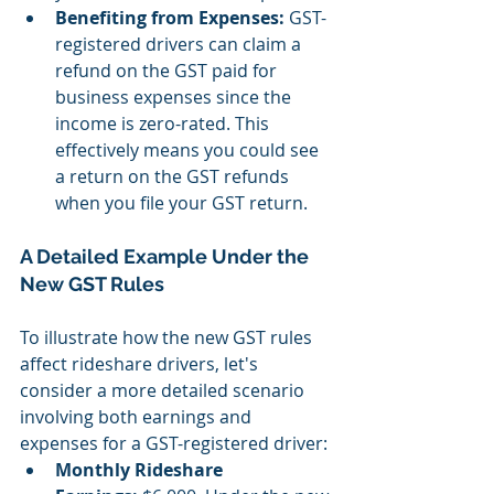
Benefiting from Expenses:
 GST-
registered drivers can claim a 
refund on the GST paid for 
business expenses since the 
income is zero-rated. This 
effectively means you could see 
a return on the GST refunds 
when you file your GST return.
A Detailed Example Under the 
New GST Rules
To illustrate how the new GST rules 
affect rideshare drivers, let's 
consider a more detailed scenario 
involving both earnings and 
expenses for a GST-registered driver:
Monthly Rideshare 