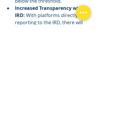
below the threshold.
Increased Transparency with 
IRD:
 With platforms directly 
reporting to the IRD, there will 
be clear visibility over your 
actual earnings. This change 
highlights the importance of 
correctly assessing whether 
your gross income crosses the 
GST registration threshold.
Proactive Compliance:
 To avoid 
potential issues with the IRD, it's 
critical to evaluate your earnings 
against the GST registration 
threshold properly. If your gross 
income from rideshare services 
exceeds NZ$60,000, it's time to 
register for GST, ensuring you 
stay ahead of obligations and 