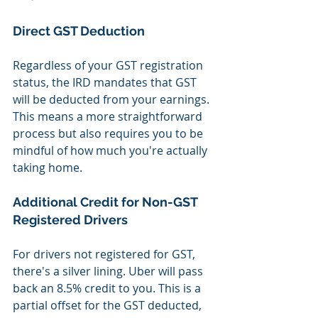
Direct GST Deduction
Regardless of your GST registration 
status, the IRD mandates that GST 
will be deducted from your earnings. 
This means a more straightforward 
process but also requires you to be 
mindful of how much you're actually 
taking home.
Additional Credit for Non-GST 
Registered Drivers
For drivers not registered for GST, 
there's a silver lining. Uber will pass 
back an 8.5% credit to you. This is a 
partial offset for the GST deducted, 