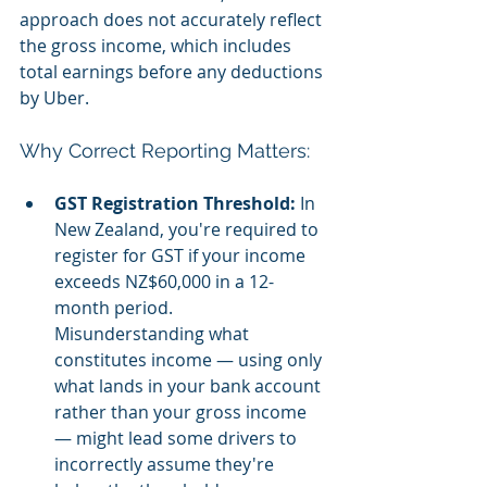
approach does not accurately reflect 
the gross income, which includes 
total earnings before any deductions 
by Uber.
Why Correct Reporting Matters:
GST Registration Threshold:
 In 
New Zealand, you're required to 
register for GST if your income 
exceeds NZ$60,000 in a 12-
month period. 
Misunderstanding what 
constitutes income — using only 
what lands in your bank account 
rather than your gross income 
— might lead some drivers to 
incorrectly assume they're 