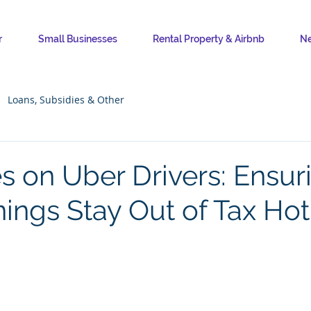
r
Small Businesses
Rental Property & Airbnb
Ne
Loans, Subsidies & Other
s on Uber Drivers: Ensur
nings Stay Out of Tax Ho