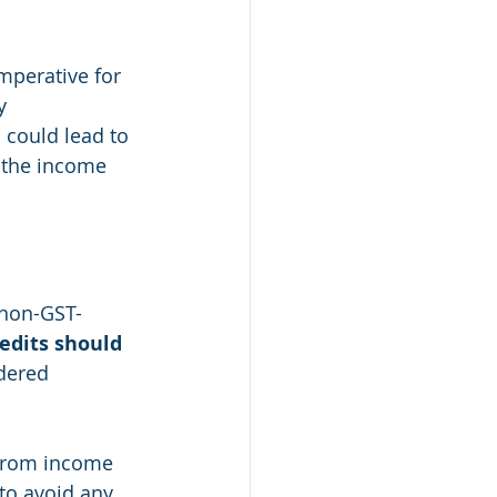
mperative for 
y 
could lead to 
 the income 
 non-GST-
redits should 
dered 
s from income 
to avoid any 