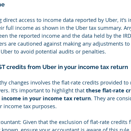
me
 direct access to income data reported by Uber, it's i
heir full income as shown in the Uber tax summary. An
en the reported income and the data held by the IRD 
ers are cautioned against making any adjustments to
Uber to avoid potential audits or penalties.
T credits from Uber in your income tax return
hy changes involves the flat-rate credits provided to
ers. It's important to highlight that 
these flat-rate c
s income in your income tax return
. They are consi
r income tax purposes.
countant: Given that the exclusion of flat-rate credit
 known, ensure your accountant is aware of this rule 