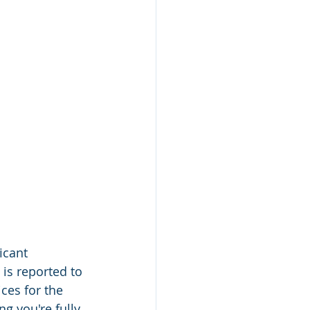
icant 
is reported to 
ces for the 
g you're fully 