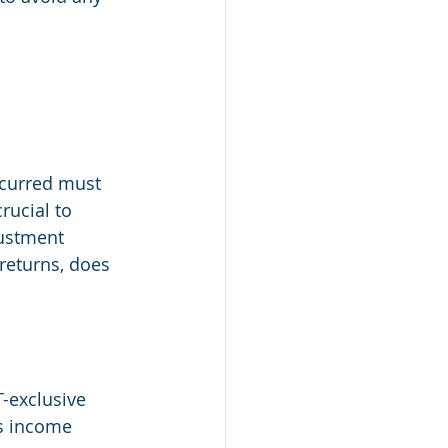
curred must 
rucial to 
ustment 
returns, does 
-exclusive 
ss income 