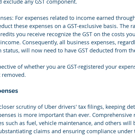
d exclude any GST component.
nses: For expenses related to income earned through
duct these expenses on a GST-exclusive basis. The ra
 credits you receive recognize the GST on the costs you
 income. Consequently, all business expenses, regardl
n status, will now need to have GST deducted from t
pective of whether you are GST-registered your expen
 removed.
penses
 closer scrutiny of Uber drivers' tax filings, keeping d
xpenses is more important than ever. Comprehensive 
es such as fuel, vehicle maintenance, and others will 
ubstantiating claims and ensuring compliance under 