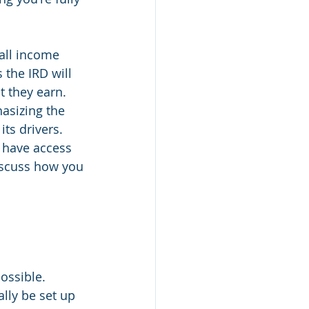
all income 
 the IRD will 
t they earn. 
asizing the 
ts drivers. 
w have access 
discuss how you 
possible. 
ally be set up 