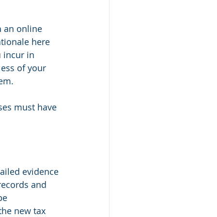
 an online 
tionale here 
 incur in 
ess of your 
hem.
ses must have 
etailed evidence 
records and 
be 
the new tax 