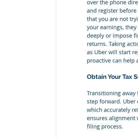
over the phone direc
and register before
that you are not try
your earnings, they
deeply or impose fi
returns. Taking act
as Uber will start r
proactive can help 
Obtain Your Tax
Transitioning away 
step forward. Uber 
which accurately re
ensures alignment wi
filing process.