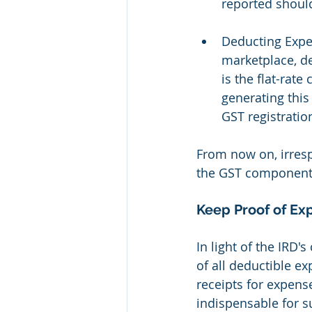
reported shoul
Deducting Expe
marketplace, de
is the flat-rate
generating this
GST registratio
From now on, irres
the GST component
Keep Proof of Ex
In light of the IRD's
of all deductible e
receipts for expens
indispensable for s