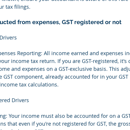
r tax filings.
cted from expenses, GST registered or not
Drivers
enses Reporting: All income earned and expenses in
our income tax return. If you are GST-registered, it's c
come and expenses on a GST-exclusive basis. This adj
e GST component, already accounted for in your GST 
 income tax calculations.
ered Drivers
ng: Your income must also be accounted for on a GST
ns that even if you're not registered for GST, the gro