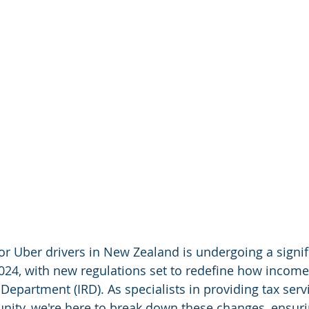
or Uber drivers in New Zealand is undergoing a signif
024, with new regulations set to redefine how income 
epartment (IRD). As specialists in providing tax servi
ity, we're here to break down these changes, ensurin