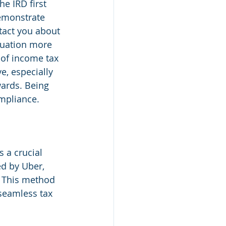
he IRD first 
demonstrate 
ntact you about 
tuation more 
of income tax 
e, especially 
wards. Being 
ompliance.
 a crucial 
ed by Uber, 
. This method 
 seamless tax 