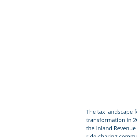
The tax landscape f
transformation in 2
the Inland Revenue D
ride-sharing commun