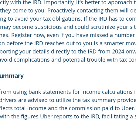
tly with the IRD. Importantly, it's better to approach t
 they come to you. Proactively contacting them will 
ing to avoid your tax obligations. If the IRD has to co
 may become suspicious and could scrutinize your si
nes. Register now, even if you have missed a number 
ion before the IRD reaches out to you is a smarter mov
eporting your details directly to the IRD from 2024 on
avoid complications and potential trouble with tax c
 Summary
from using bank statements for income calculations is
drivers are advised to utilize the tax summary provid
flects total income and the commission paid to Uber
th the figures Uber reports to the IRD, facilitating a