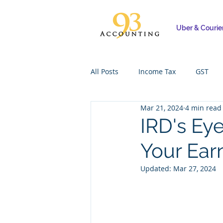
Uber & Courie
All Posts
Income Tax
GST
Mar 21, 2024
4 min read
IRD's Eye
Your Ear
Updated:
Mar 27, 2024