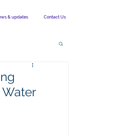
ws & updates
Contact Us
ing
t Water