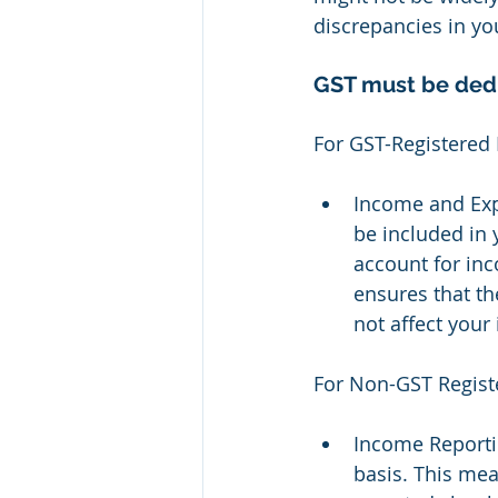
discrepancies in you
GST must be dedu
For GST-Registered 
Income and Exp
be included in y
account for in
ensures that th
not affect your
For Non-GST Regist
Income Reporti
basis. This mea