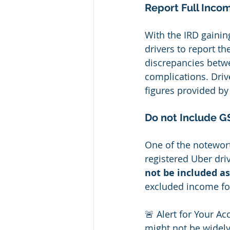
Report Full Inco
With the IRD gaining
drivers to report t
discrepancies betwe
complications. Driv
figures provided by 
Do not Include GS
One of the notewort
registered Uber driv
not be included a
excluded income fo
🚨 Alert for Your Ac
might not be widely