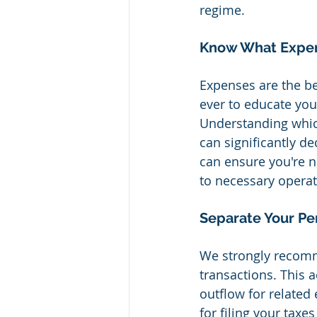
regime.
Know What Expen
Expenses are the be
ever to educate you
Understanding whic
can significantly de
can ensure you're n
to necessary operat
Separate Your Pe
We strongly recomm
transactions. This 
outflow for related
for filing your taxe