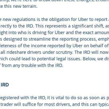
e this new terrain.
 new regulations is the obligation for Uber to report 
ectly to the IRD. This represents a significant shift, as
ight into who is driving for Uber and the exact amoun
s designed to streamline the reporting process, emph
teness of the income reported by Uber on behalf of i
 all rideshare drivers under scrutiny. The IRD will no
which could lead to potential legal issues. Below, we 
f from any trouble with the IRD.
 IRD
egistered with the IRD, it is vital to do so as soon as 
trader will suffice for most drivers, and this can typic