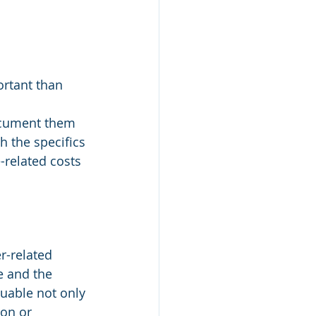
ortant than 
ocument them 
h the specifics 
-related costs 
r-related 
e and the 
luable not only 
ion or 