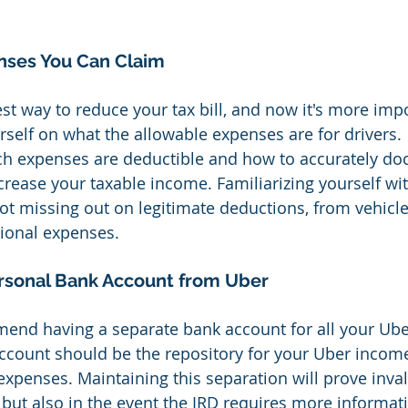
ses You Can Claim
st way to reduce your tax bill, and now it's more imp
rself on what the allowable expenses are for drivers. 
h expenses are deductible and how to accurately d
crease your taxable income. Familiarizing yourself wit
ot missing out on legitimate deductions, from vehicle
ional expenses.
rsonal Bank Account from Uber
end having a separate bank account for all your Ube
account should be the repository for your Uber incom
 expenses. Maintaining this separation will prove inva
s but also in the event the IRD requires more informat