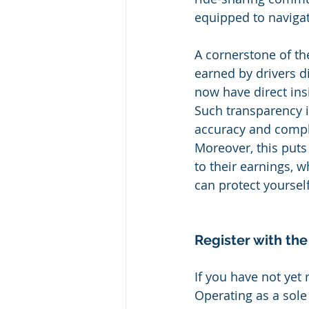
equipped to navigat
A cornerstone of the
earned by drivers dir
now have direct ins
Such transparency i
accuracy and comple
Moreover, this puts
to their earnings, 
can protect yoursel
Register with the
If you have not yet r
Operating as a sole 