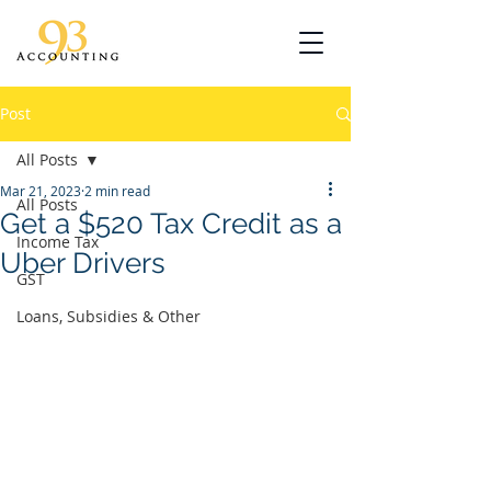
Post
All Posts
Mar 21, 2023
2 min read
All Posts
Get a $520 Tax Credit as a
Income Tax
Uber Drivers
GST
Loans, Subsidies & Other