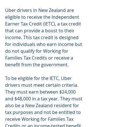
Uber drivers in New Zealand are 
eligible to receive the Independent 
Earner Tax Credit (IETC), a tax credit 
that can provide a boost to their 
income. This tax credit is designed 
for individuals who earn income but 
do not qualify for Working for 
Families Tax Credits or receive a 
benefit from the government.
To be eligible for the IETC, Uber 
drivers must meet certain criteria. 
They must earn between $24,000 
and $48,000 in a tax year. They must 
also be a New Zealand resident for 
tax purposes and not be entitled to 
receive Working for Families Tax 
Credits or an income-tested benefit.