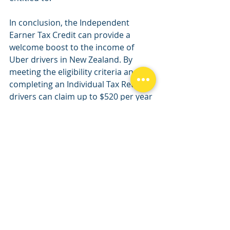
In conclusion, the Independent 
Earner Tax Credit can provide a 
welcome boost to the income of 
Uber drivers in New Zealand. By 
meeting the eligibility criteria and 
completing an Individual Tax Return, 
drivers can claim up to $520 per year 
in tax credits, helping to offset some 
of the costs associated with driving 
for Uber.
Uber tax
uber tax credit
Income Tax