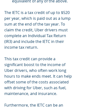
equivalent of any of the above.
The IETC is a tax credit of up to $520 
per year, which is paid out as a lump 
sum at the end of the tax year. To 
claim the credit, Uber drivers must 
complete an Individual Tax Return 
(IR3) and include the IETC in their 
income tax return.
This tax credit can provide a 
significant boost to the income of 
Uber drivers, who often work long 
hours to make ends meet. It can help 
offset some of the costs associated 
with driving for Uber, such as fuel, 
maintenance, and insurance.
Furthermore, the IETC can be an 