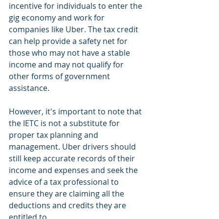
incentive for individuals to enter the 
gig economy and work for 
companies like Uber. The tax credit 
can help provide a safety net for 
those who may not have a stable 
income and may not qualify for 
other forms of government 
assistance.
However, it's important to note that 
the IETC is not a substitute for 
proper tax planning and 
management. Uber drivers should 
still keep accurate records of their 
income and expenses and seek the 
advice of a tax professional to 
ensure they are claiming all the 
deductions and credits they are 
entitled to.