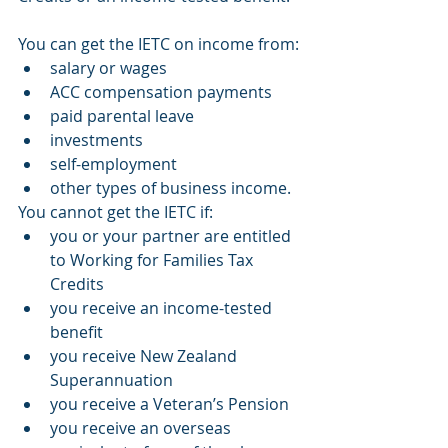
You can get the IETC on income from:
salary or wages
ACC compensation payments
paid parental leave
investments
self-employment
other types of business income.
You cannot get the IETC if:
you or your partner are entitled 
to Working for Families Tax 
Credits
you receive an income-tested 
benefit
you receive New Zealand 
Superannuation
you receive a Veteran’s Pension
you receive an overseas 